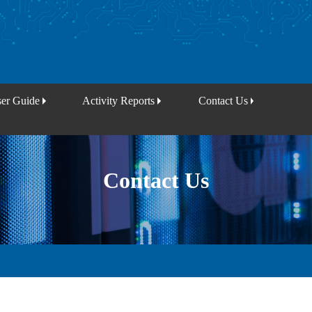
er Guide
Activity Reports
Contact Us
Contact Us