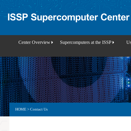
Center Overview
Supercomputers at the ISSP
Us
HOME
>
Contact Us