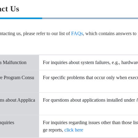
ct Us
tacting us, please refer to our list of
FAQs
, which contains answers to 
a Malfunction
For inquiries about system failures, e.g., hardwar
re Program Consu
For specific problems that occur only when exe
ns about Appplica
For questions about applications installed under
nquiries
For inquiries regarding issues other than those li
ge reports,
click here