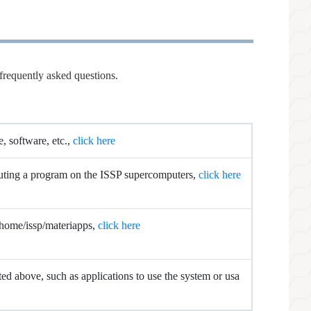
frequently asked questions.
e, software, etc.,
click here
cuting a program on the ISSP supercomputers,
click here
 /home/issp/materiapps,
click here
sted above, such as applications to use the system or usa