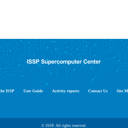
the ISSP
User Guide
Activity reports
Contact Us
Site 
© ISSP. All rights reserved.