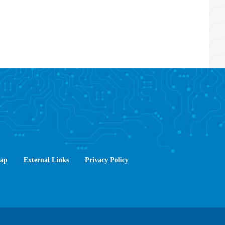
Map
External Links
Privacy Policy