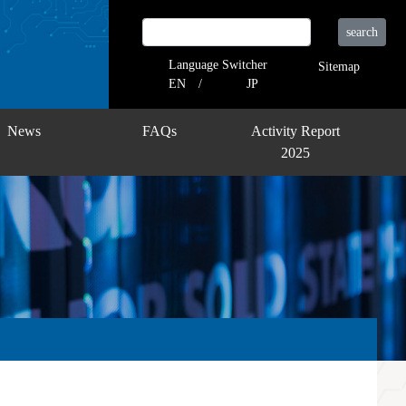
search
Language Switcher
Sitemap
EN
JP
News
FAQs
Activity Report
2025