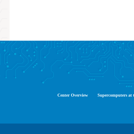
Center Overview
Supercomputers at 