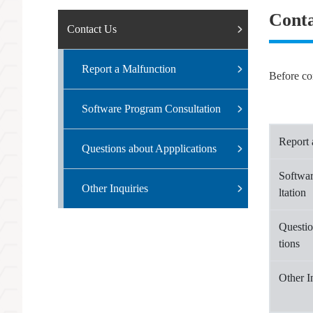
Conta
Contact Us
Report a Malfunction
Before con
Software Program Consultation
Report 
Questions about Appplications
Softwa
Other Inquiries
ltation
Questio
tions
Other I