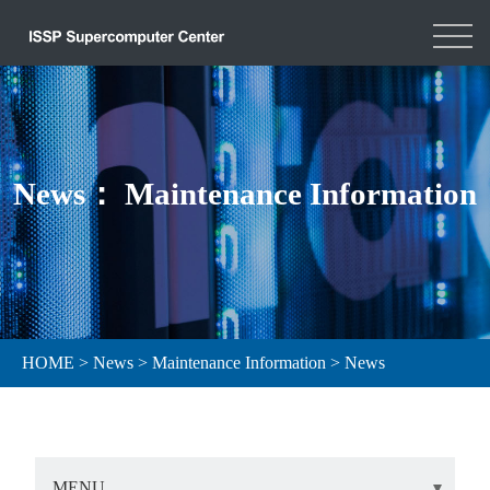
News： Maintenance Information
HOME
>
News
>
Maintenance Information
>
News
MENU