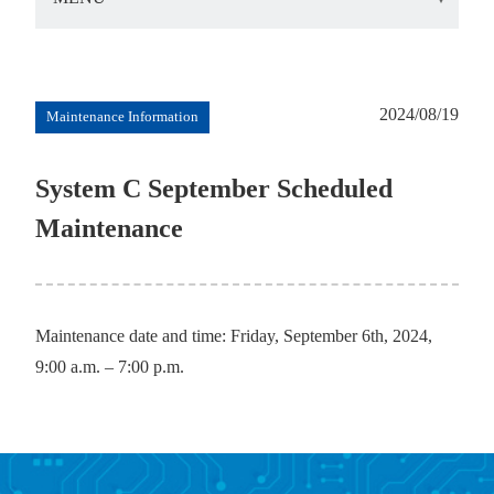
2024/08/19
Maintenance Information
System C September Scheduled
Maintenance
Maintenance date and time: Friday, September 6th, 2024,
9:00 a.m. – 7:00 p.m.