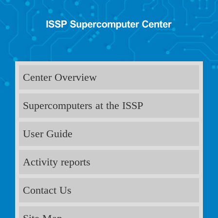
Center Overview
Supercomputers at the ISSP
User Guide
Activity reports
Contact Us