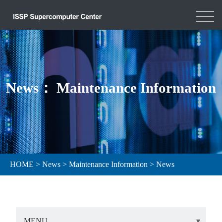
News： Maintenance Information
HOME
>
News
>
Maintenance Information
>
News
MENU