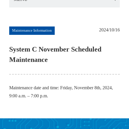
2024/10/16
Maintenance Information
System C November Scheduled
Maintenance
Maintenance date and time: Friday, November 8th, 2024,
9:00 a.m. – 7:00 p.m.