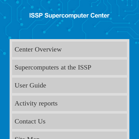
Center Overview
Supercomputers at the ISSP
User Guide
Activity reports
Contact Us