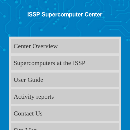
Center Overview
Supercomputers at the ISSP
User Guide
Activity reports
Contact Us