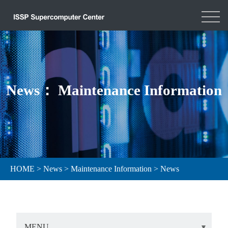
News： Maintenance Information
HOME
>
News
>
Maintenance Information
>
News
MENU