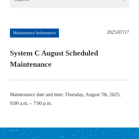
2025/07/17
Maintenance Information
System C August Scheduled
Maintenance
Maintenance date and time: Thursday, August 7th, 2025,
9:00 a.m. – 7:00 p.m.