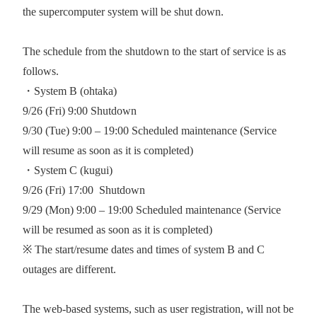
the supercomputer system will be shut down.
The schedule from the shutdown to the start of service is as
follows.
・System B (ohtaka)
9/26 (Fri) 9:00 Shutdown
9/30 (Tue) 9:00 – 19:00 Scheduled maintenance (Service
will resume as soon as it is completed)
・System C (kugui)
9/26 (Fri) 17:00
Shutdown
9/29 (Mon) 9:00 – 19:00 Scheduled maintenance (Service
will be resumed as soon as it is completed)
※ The start/resume dates and times of system B and C
outages are different.
The web-based systems, such as user registration, will not be