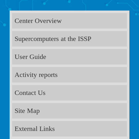
Center Overview
Supercomputers at the ISSP
User Guide
Activity reports
Contact Us
Site Map
External Links