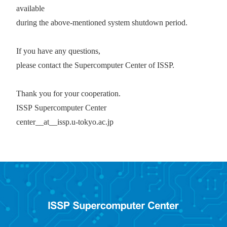
available
during the above-mentioned system shutdown period.
If you have any questions,
please contact the Supercomputer Center of ISSP.
Thank you for your cooperation.
ISSP
Supercomputer Center
center__at__issp.u-tokyo.ac.jp