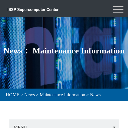
News： Maintenance Information
HOME
>
News
>
Maintenance Information
>
News
MENU