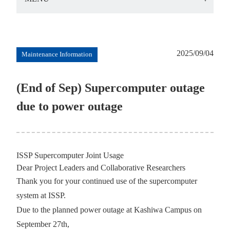
2025/09/04
Maintenance Information
(End of Sep) Supercomputer outage
due to power outage
ISSP Supercomputer Joint Usage
Dear Project Leaders and Collaborative Researchers
Thank you for your continued use of the supercomputer
system at ISSP.
Due to the planned power outage at Kashiwa Campus on
September 27th,