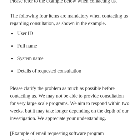
Please refer to the example below when contacting us.
The following four items are mandatory when contacting us
regarding consultation, as shown in the example.
User ID
Full name
System name
Details of requested consultation
Please clarify the problem as much as possible before
contacting us. We may not be able to provide consultation
for very large-scale programs. We aim to respond within two
weeks, but it may take longer depending on the depth of our
investigation. We appreciate your understanding.
[Example of email requesting software program