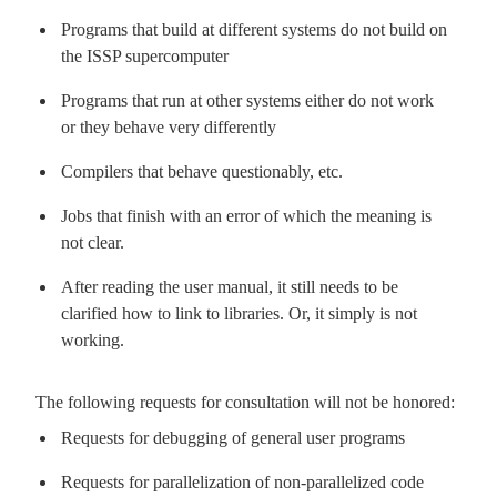
Programs that build at different systems do not build on
the ISSP supercomputer
Programs that run at other systems either do not work
or they behave very differently
Compilers that behave questionably, etc.
Jobs that finish with an error of which the meaning is
not clear.
After reading the user manual, it still needs to be
clarified how to link to libraries. Or, it simply is not
working.
The following requests for consultation will not be honored:
Requests for debugging of general user programs
Requests for parallelization of non-parallelized code