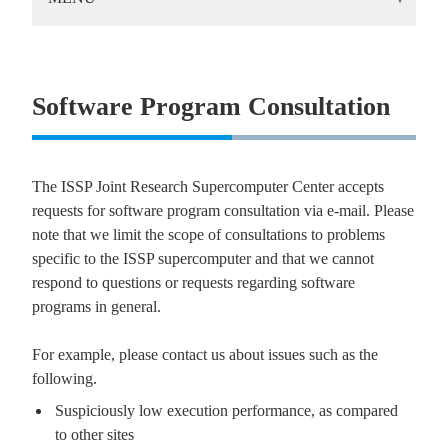
Software Program Consultation
The ISSP Joint Research Supercomputer Center accepts
requests for software program consultation via e-mail. Please
note that we limit the scope of consultations to problems
specific to the ISSP supercomputer and that we cannot
respond to questions or requests regarding software
programs in general.
For example, please contact us about issues such as the
following.
Suspiciously low execution performance, as compared
to other sites