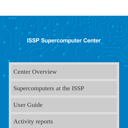
Center Overview
Supercomputers at the ISSP
User Guide
Activity reports