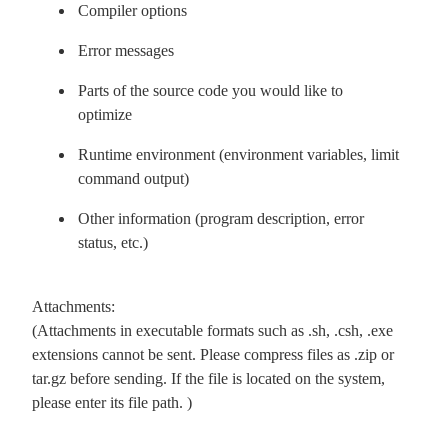
Compiler options
Error messages
Parts of the source code you would like to
optimize
Runtime environment (environment variables, limit
command output)
Other information (program description, error
status, etc.)
Attachments:
(Attachments in executable formats such as .sh, .csh, .exe
extensions cannot be sent. Please compress files as .zip or
tar.gz before sending. If the file is located on the system,
please enter its file path. )