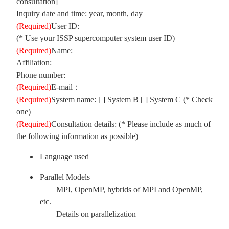
consultation]
Inquiry date and time: year, month, day
(Required)
User ID:
(* Use your ISSP supercomputer system user ID)
(Required)
Name:
Affiliation:
Phone number:
(Required)
E-mail：
(Required)
System name: [ ] System B [ ] System C (* Check
one)
(Required)
Consultation details: (* Please include as much of
the following information as possible)
Language used
Parallel Models
MPI, OpenMP, hybrids of MPI and OpenMP,
etc.
Details on parallelization