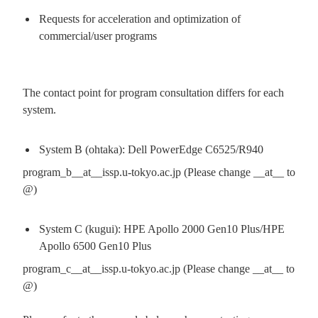
Requests for acceleration and optimization of
commercial/user programs
The contact point for program consultation differs for each
system.
System B (ohtaka): Dell PowerEdge C6525/R940
program_b__at__issp.u-tokyo.ac.jp (Please change __at__ to
@)
System C (kugui): HPE Apollo 2000 Gen10 Plus/HPE
Apollo 6500 Gen10 Plus
program_c__at__issp.u-tokyo.ac.jp (Please change __at__ to
@)