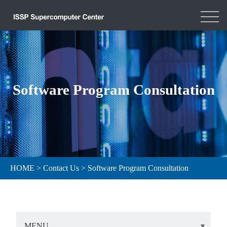
Software Program Consultation
HOME
>
Contact Us
>
Software Program Consultation
MENU